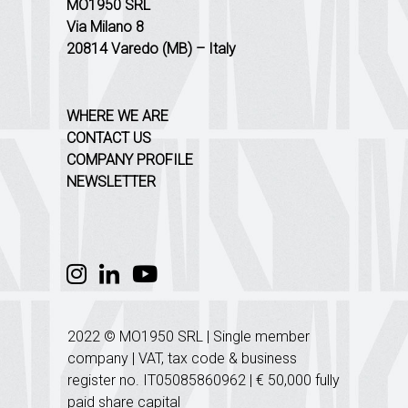
MO1950 SRL
Via Milano 8
20814 Varedo (MB) – Italy
WHERE WE ARE
CONTACT US
COMPANY PROFILE
NEWSLETTER
2022 © MO1950 SRL | Single member
company | VAT, tax code & business
register no. IT05085860962 | € 50,000 fully
paid share capital