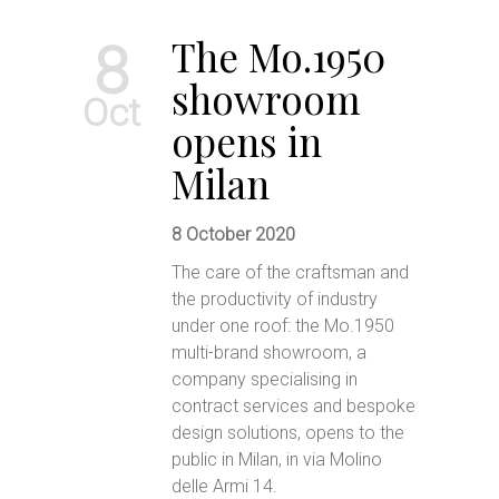
The Mo.1950
8
showroom
Oct
opens in
Milan
8 October 2020
The care of the craftsman and
the productivity of industry
under one roof: the Mo.1950
multi-brand showroom, a
company specialising in
contract services and bespoke
design solutions, opens to the
public in Milan, in via Molino
delle Armi 14.