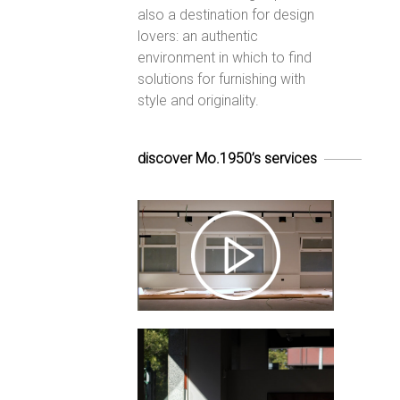
also a destination for design
lovers: an authentic
environment in which to find
solutions for furnishing with
style and originality.
discover Mo.1950’s services