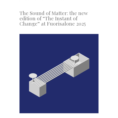
The Sound of Matter: the new
edition of “The Instant of
Change” at Fuorisalone 2025