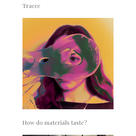
Tracce
How do materials taste?