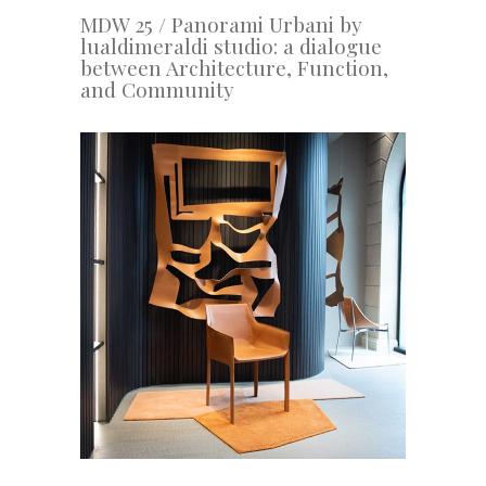
MDW 25 / Panorami Urbani by
lualdimeraldi studio: a dialogue
between Architecture, Function,
and Community