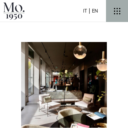
IT
EN