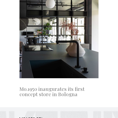
Mo.1950 inaugurates its first
concept store in Bologna