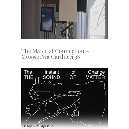
The Material Connection –
Mo1950, Via Carducci 38