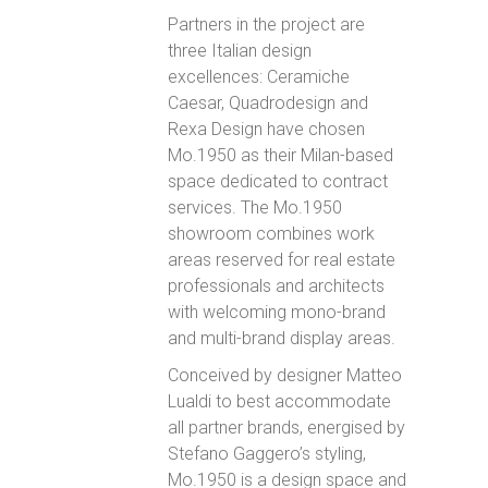
Partners in the project are
three Italian design
excellences: Ceramiche
Caesar, Quadrodesign and
Rexa Design have chosen
Mo.1950 as their Milan-based
space dedicated to contract
services. The Mo.1950
showroom combines work
areas reserved for real estate
professionals and architects
with welcoming mono-brand
and multi-brand display areas.
Conceived by designer Matteo
Lualdi to best accommodate
all partner brands, energised by
Stefano Gaggero’s styling,
Mo.1950 is a design space and