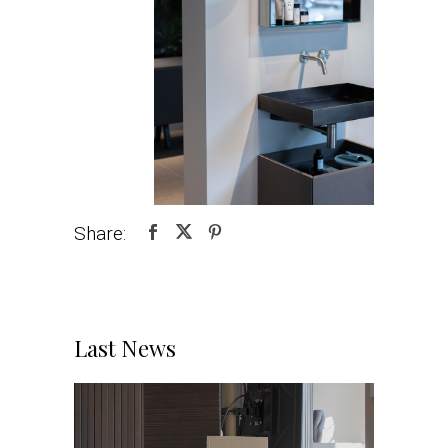
Share:
Last News