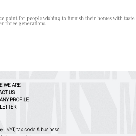
e point for people wishing to furnish their homes with taste a
r three generations.
E WE ARE
ACT US
ANY PROFILE
LETTER
| VAT, tax code & business