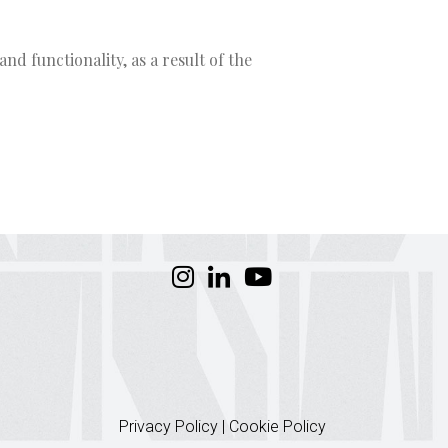
nd functionality, as a result of the
Privacy Policy
|
Cookie Policy