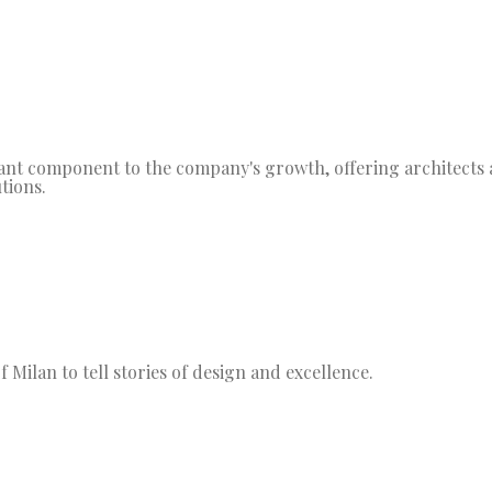
t component to the company's growth, offering architects a
tions.
 Milan to tell stories of design and excellence.