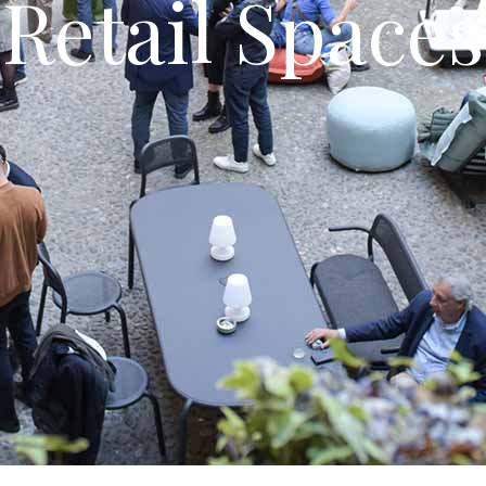
Retail Spaces