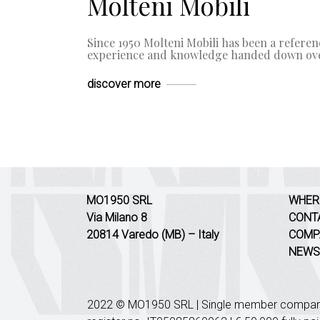
Molteni Mobili
Since 1950 Molteni Mobili has been a referenc
experience and knowledge handed down ove
discover more
MO1950 SRL
WHER
Via Milano 8
CONT
20814 Varedo (MB) – Italy
COMP
NEWS
2022 © MO1950 SRL | Single member company 