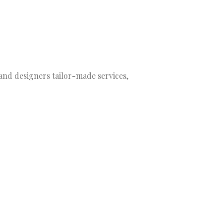
nd designers tailor-made services,