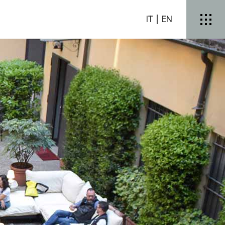
IT
EN