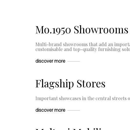
Mo.1950 Showrooms
Multi-brand showrooms that add an importan
customisable and top-quality furnishing solu
discover more
Flagship Stores
Important showcases in the central streets of
discover more