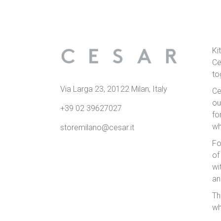
Ki
Ce
to
Via Larga 23, 20122 Milan, Italy
Ce
ou
+39 02 39627027
fo
wh
storemilano@cesar.it
Fo
of
wi
an
Th
wh