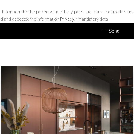
I consent to the processing of my personal data for marketing
ad and accepted the information
Privacy
. *mandatory data
Send