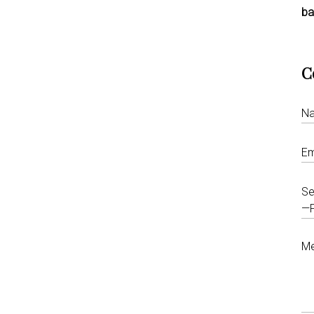
ba
C
Se