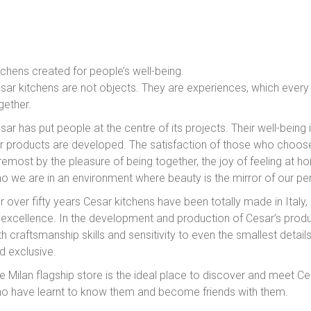
tchens created for people’s well-being.
sar kitchens are not objects. They are experiences, which every
gether.
sar has put people at the centre of its projects. Their well-being 
r products are developed. The satisfaction of those who choose
remost by the pleasure of being together, the joy of feeling at ho
o we are in an environment where beauty is the mirror of our per
r over fifty years Cesar kitchens have been totally made in Italy,
 excellence. In the development and production of Cesar’s prod
th craftsmanship skills and sensitivity to even the smallest detail
d exclusive.
e Milan flagship store is the ideal place to discover and meet C
o have learnt to know them and become friends with them.