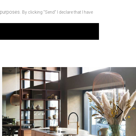
 purposes.
By clicking "Send" I declare that I have