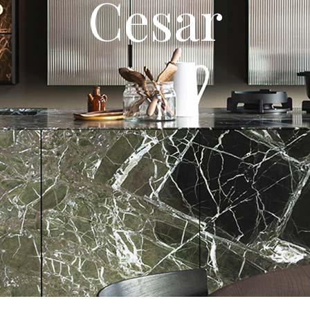
Cesar