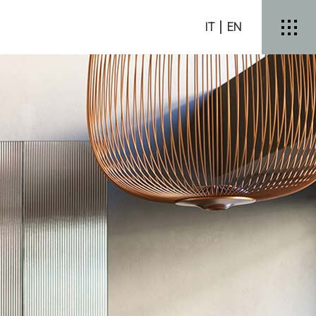
IT
EN