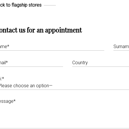
ck to flagship stores
ontact us for an appointment
i:*