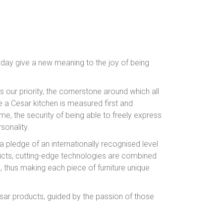
 day give a new meaning to the joy of being
is our priority, the cornerstone around which all
 a Cesar kitchen is measured first and
me, the security of being able to freely express
sonality.
 a pledge of an internationally recognised level
ucts, cutting-edge technologies are combined
s, thus making each piece of furniture unique
esar products, guided by the passion of those