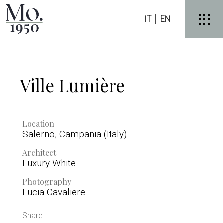
IT
EN
Ville Lumière
Location
Salerno, Campania (Italy)
Architect
Luxury White
Photography
Lucia Cavaliere
Share: