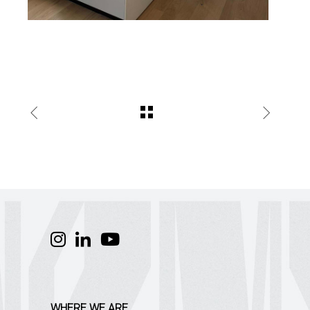
WHERE WE ARE