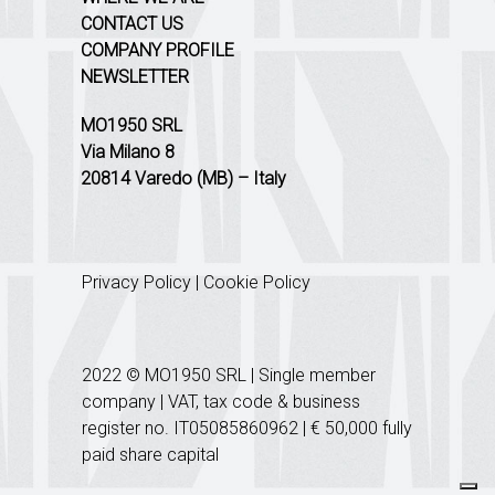
CONTACT US
COMPANY PROFILE
NEWSLETTER
MO1950 SRL
Via Milano 8
20814 Varedo (MB) – Italy
Privacy Policy
|
Cookie Policy
2022 © MO1950 SRL | Single member
company | VAT, tax code & business
register no. IT05085860962 | € 50,000 fully
paid share capital