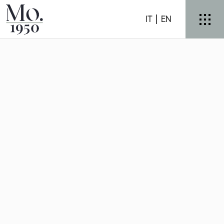
IT
EN