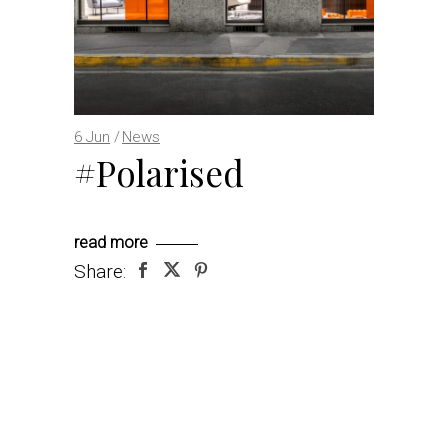
6
Jun
News
#Polarised
read more
Share: