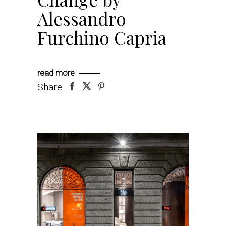
Alessandro
Furchino Capria
read more
Share: