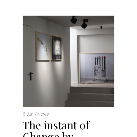
6
Jun
News
The instant of
Change by