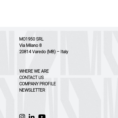
MO1950 SRL
Via Milano 8
20814 Varedo (MB) – Italy
WHERE WE ARE
CONTACT US
COMPANY PROFILE
NEWSLETTER