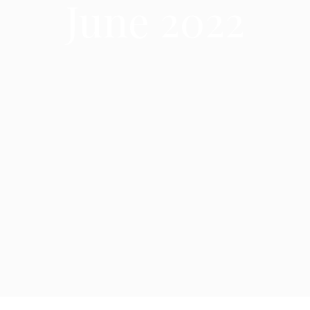
June 2022